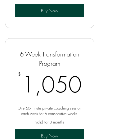
Buy Now
6 Week Transformation
Program
1,05
1,050
$
One 60-minute private coaching session
each week for 6 consecutive weeks.
Valid for 3 months
Buy Now