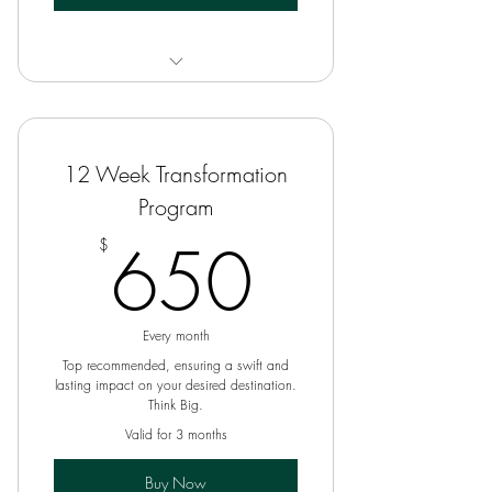
6 Week Coaching Program
12 Week Transformation
Program
650$
650
$
Every month
Top recommended, ensuring a swift and
lasting impact on your desired destination.
Think Big.
Valid for 3 months
Buy Now