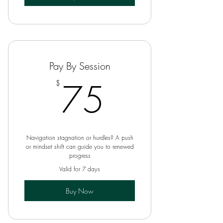
Pay By Session
75$
75
$
Navigation stagnation or hurdles? A push
or mindset shift can guide you to renewed
progress
Valid for 7 days
Buy Now