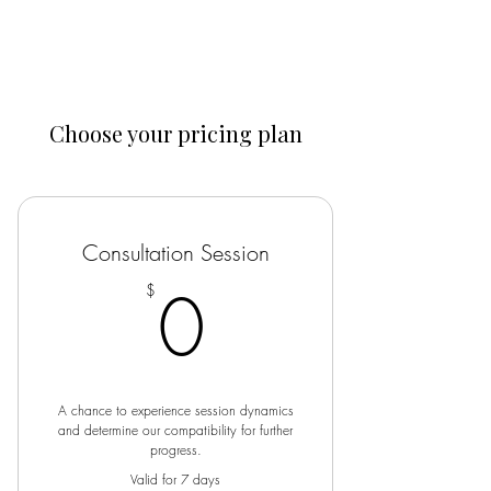
Guided Health
Choose your pricing plan
Consultation Session
0$
0
$
A chance to experience session dynamics
and determine our compatibility for further
progress.
Valid for 7 days