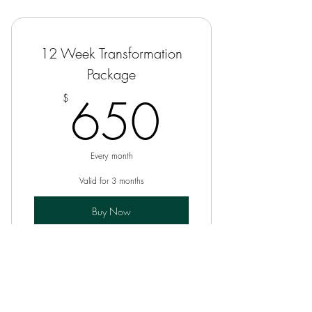
12 Week Transformation
Package
650$
650
$
Every month
Valid for 3 months
Buy Now
12-Week Coaching Program